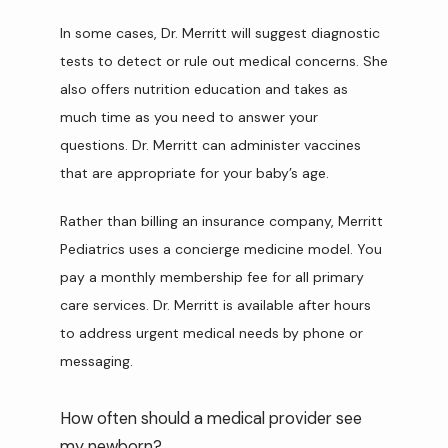
In some cases, Dr. Merritt will suggest diagnostic 
tests to detect or rule out medical concerns. She 
also offers nutrition education and takes as 
much time as you need to answer your 
questions. Dr. Merritt can administer vaccines 
that are appropriate for your baby’s age.
Rather than billing an insurance company, Merritt 
Pediatrics uses a concierge medicine model. You 
pay a monthly membership fee for all primary 
care services. Dr. Merritt is available after hours 
to address urgent medical needs by phone or 
messaging.
How often should a medical provider see
my newborn?