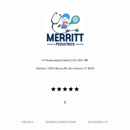
✆ Phone (appointments): 210-934-3911
Address: 14325 Blanco Rd, San Antonio, TX 78216
5
PRIVACY
TERMS & CONDITIONS
ACCESSIBILITY