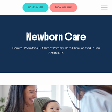
210-934-3911
BOOK ONLINE
Newborn Care
General Pediatrics & A Direct Primary Care Clinic located in San
Antonio, TX