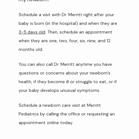
Schedule a visit with Dr. Merritt right after your 
baby is born (in the hospital) and when they are 
3-5 days old
. Then, schedule an appointment 
when they are one, two, four, six, nine, and 12 
months old.
You can also call Dr. Merritt anytime you have 
questions or concerns about your newborn’s 
health, if they become ill or struggle to eat, or if 
your baby develops unusual symptoms.
Schedule a newborn care visit at Merritt 
Pediatrics by calling the office or requesting an 
appointment online today. 