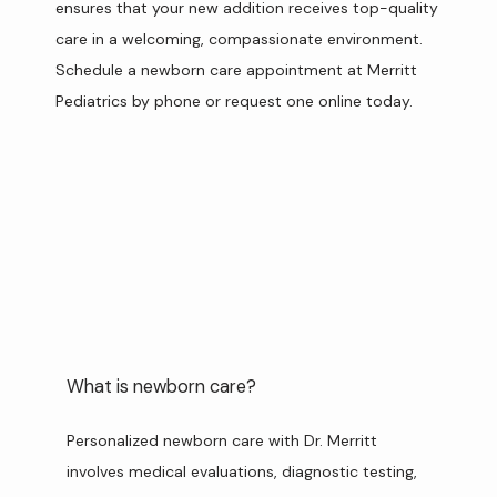
ensures that your new addition receives top-quality 
SERVICES
care in a welcoming, compassionate environment. 
Schedule a newborn care appointment at Merritt 
Pediatrics by phone or request one online today.
REVIEWS
FAQ & PRICING
CONTACT
What is newborn care?
Personalized newborn care with Dr. Merritt 
involves medical evaluations, diagnostic testing, 