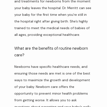
and treatments for newborns from the moment 
your baby leaves the hospital. Dr. Merritt can see 
your baby for the first time when you’re still in 
the hospital right after giving birth. She’s highly 
trained to meet the medical needs of babies of 
all ages, providing exceptional healthcare.
What are the benefits of routine newborn
care?
Newborns have specific healthcare needs, and 
ensuring those needs are met is one of the best 
ways to maximize the growth and development 
of your baby. Newborn care offers the 
opportunity to prevent minor health problems 
from getting worse. It allows you to ask 
questions about parenting and your baby’s well-