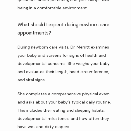
being in a comfortable environment.
What should I expect during newborn care
appointments?
During newborn care visits, Dr. Merritt examines 
your baby and screens for signs of health and 
developmental concerns. She weighs your baby 
and evaluates their length, head circumference, 
and vital signs.
She completes a comprehensive physical exam 
and asks about your baby’s typical daily routine. 
This includes their eating and sleeping habits, 
developmental milestones, and how often they 
have wet and dirty diapers.