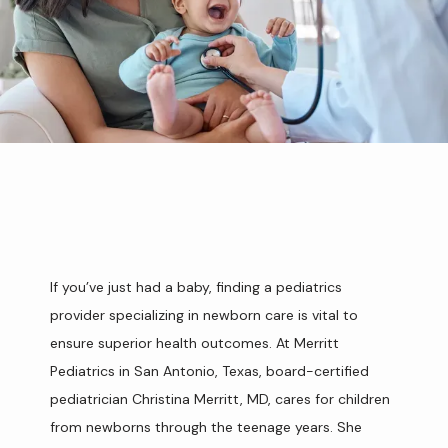
If you’ve just had a baby, finding a pediatrics 
provider specializing in newborn care is vital to 
HOME
ensure superior health outcomes. At Merritt 
Pediatrics in San Antonio, Texas, board-certified 
ABOUT
pediatrician Christina Merritt, MD, cares for children 
from newborns through the teenage years. She 