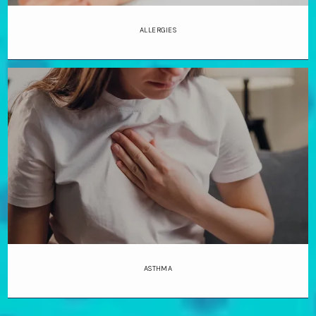
ALLERGIES
ASTHMA