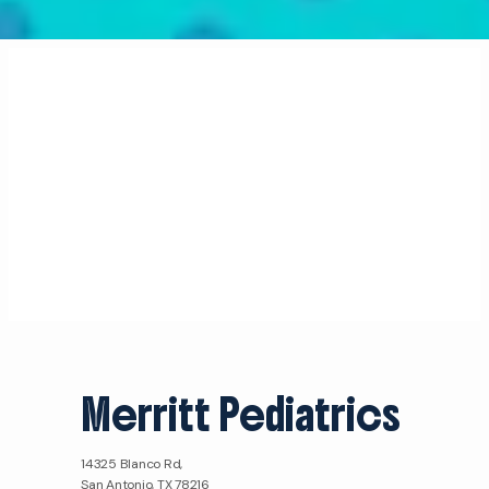
Merritt Pediatrics
14325 Blanco Rd,
San Antonio, TX 78216