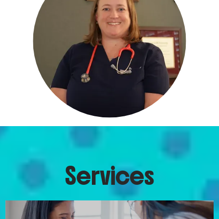
ABOUT
pay a monthly membership fee rather 
than billing their insurance companies. 
They’re billed the same day per month, 
SERVICES
much like a TV streaming service 
subscription, and, in return, receive 
personalized pediatric care for their 
REVIEWS
child.
The membership includes visits of 
all types, unlimited direct 
FAQ & PRICING
communication with Dr. Merritt, 
prescription refills, school forms, in-
Services
office tests (flu, strep throat, blood 
CONTACT
work, urinalysis, etc.), and much more.
Doctor visits at Merritt Pediatrics are 
typically longer than those at a 