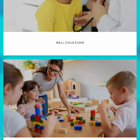
be a doctor from age eight when a 
teacher taught her the science behind 
the human body’s functions.
Dr. Merritt 
earned her bachelor’s degree in 
WELL CHILD EXAM
biology from Texas A&M University in 
College Station, Texas, and completed 
medical school at the University of 
Texas Health Science Center in San 
Antonio, where she discovered her 
love of pediatrics. She completed a 
residency at the same institution. 
When she’s not caring for patients, 
she’s often on the tennis or pickleball 
court.
Merritt Pediatrics treats 