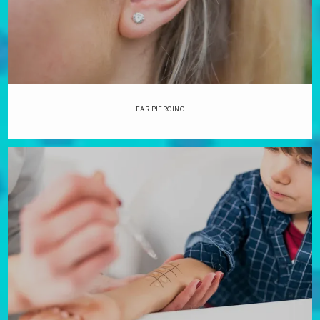
EAR PIERCING