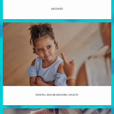
VACCINES
MENTAL AND BEHAVIORAL HEALTH