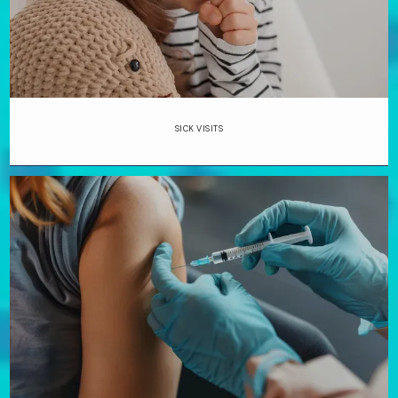
SICK VISITS