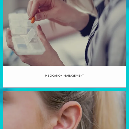
MEDICATION MANAGEMENT