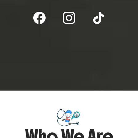
Who We Are