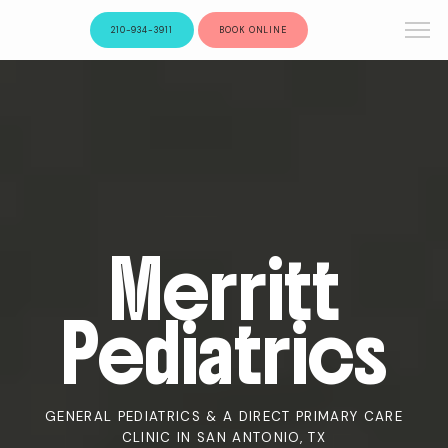
210-934-3911
BOOK ONLINE
Merritt
Pediatrics
GENERAL PEDIATRICS & A DIRECT PRIMARY CARE
CLINIC IN SAN ANTONIO, TX