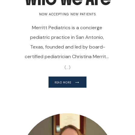
NOW ACCEPTING NEW PATIENTS
Merritt Pediatrics is a concierge 
pediatric practice in San Antonio, 
Texas, founded and led by board-
certified pediatrician Christina Merritt, 
MD. Dr. Merritt personalizes her 
(...)
approach to caring for babies, 
READ MORE
toddlers, children, and teenagers, 
understanding the importance of 
treating each child based on their 
unique needs.
Merritt Pediatrics is a 
HOME
direct primary care practice that uses 
a membership-based model. Patients 