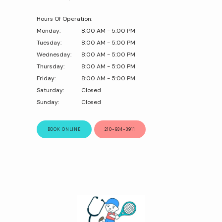
Hours Of Operation:
Monday:
8:00 AM - 5:00 PM
Tuesday:
8:00 AM - 5:00 PM
Wednesday:
8:00 AM - 5:00 PM
Thursday:
8:00 AM - 5:00 PM
Friday:
8:00 AM - 5:00 PM
Saturday:
Closed
Sunday:
Closed
BOOK ONLINE
210-934-3911